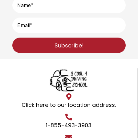
Subscribe!
Click here to our location address
.
1-855-493-3903