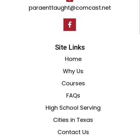
paraenttaught@comcast.net
Site Links
Home
Why Us
Courses
FAQs
High School Serving
Cities in Texas
Contact Us