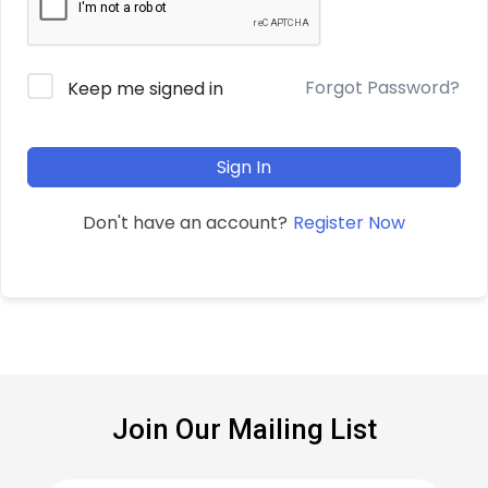
Forgot Password?
Keep me signed in
Sign In
Register Now
Don't have an account?
Join Our Mailing List