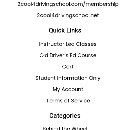
2cool4drivingschool.com/membership
2cool4drivingschool.net
Quick Links
Instructor Led Classes
Old Driver’s Ed Course
Cart
Student Information Only
My Account
Terms of Service
Categories
Behind the Wheel