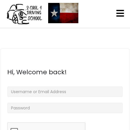
Hi, Welcome back!