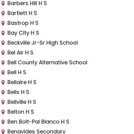
Barbers Hill H S
Bartlett H S
Bastrop H S
Bay City H S
Beckville Jr-Sr High School
Bel Air H S
Bell County Alternative School
Bell H S
Bellaire H S
Bells H S
Bellville H S
Belton H S
Ben Bolt-Pal Blanco H S
Benavides Secondary