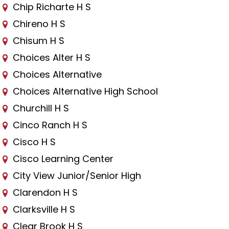
Chip Richarte H S
Chireno H S
Chisum H S
Choices Alter H S
Choices Alternative
Choices Alternative High School
Churchill H S
Cinco Ranch H S
Cisco H S
Cisco Learning Center
City View Junior/Senior High
Clarendon H S
Clarksville H S
Clear Brook H S