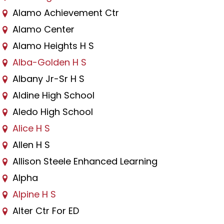
Alamo Achievement Ctr
Alamo Center
Alamo Heights H S
Alba-Golden H S
Albany Jr-Sr H S
Aldine High School
Aledo High School
Alice H S
Allen H S
Allison Steele Enhanced Learning
Alpha
Alpine H S
Alter Ctr For ED