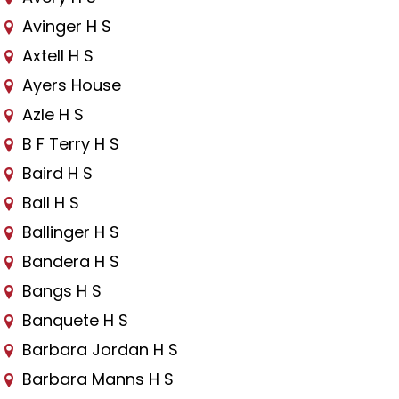
Avinger H S
Axtell H S
Ayers House
Azle H S
B F Terry H S
Baird H S
Ball H S
Ballinger H S
Bandera H S
Bangs H S
Banquete H S
Barbara Jordan H S
Barbara Manns H S