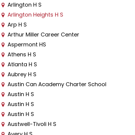
Arlington H S
Arlington Heights H S
Arp H S
Arthur Miller Career Center
Aspermont HS
Athens H S
Atlanta H S
Aubrey H S
Austin Can Academy Charter School
Austin H S
Austin H S
Austin H S
Austwell-Tivoli H S
Avery H S