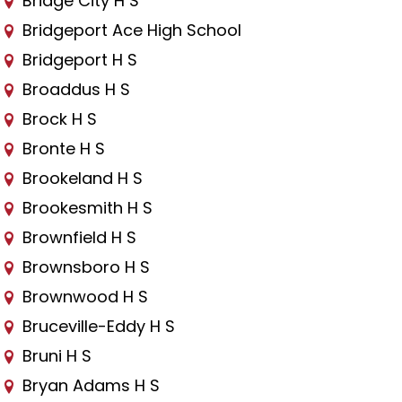
Bridge City H S
Bridgeport Ace High School
Bridgeport H S
Broaddus H S
Brock H S
Bronte H S
Brookeland H S
Brookesmith H S
Brownfield H S
Brownsboro H S
Brownwood H S
Bruceville-Eddy H S
Bruni H S
Bryan Adams H S