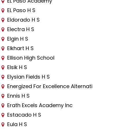
EL Paso Academy
EL Paso H S
Eldorado H S
Electra H S
Elgin H S
Elkhart H S
Ellison High School
Elsik H S
Elysian Fields H S
Energized For Excellence Alternati
Ennis H S
Erath Excels Academy Inc
Estacado H S
Eula H S