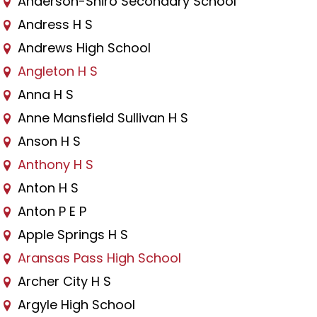
Anderson-Shiro Secondary School
Andress H S
Andrews High School
Angleton H S
Anna H S
Anne Mansfield Sullivan H S
Anson H S
Anthony H S
Anton H S
Anton P E P
Apple Springs H S
Aransas Pass High School
Archer City H S
Argyle High School