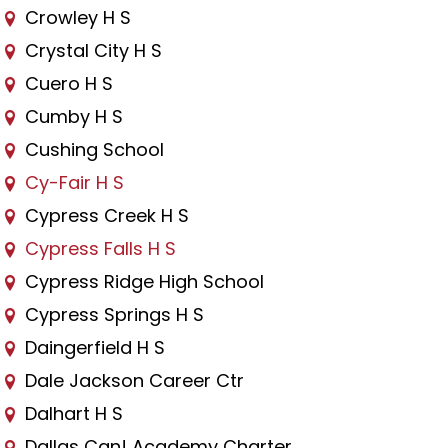
Crowley H S
Crystal City H S
Cuero H S
Cumby H S
Cushing School
Cy-Fair H S
Cypress Creek H S
Cypress Falls H S
Cypress Ridge High School
Cypress Springs H S
Daingerfield H S
Dale Jackson Career Ctr
Dalhart H S
Dallas Can! Academy Charter