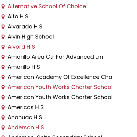
Alternative School Of Choice
Alto H S
Alvarado H S
Alvin High School
Alvord H S
Amarillo Area Ctr For Advanced Lrn
Amarillo H S
American Academy Of Excellence Cha
American Youth Works Charter School
American Youth Works Charter School
Americas H S
Anahuac H S
Anderson H S