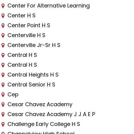
Center For Alternative Learning
Center H S
Center Point H S
Centerville H S
Centerville Jr-Sr H S
Central H S
Central H S
Central Heights H S
Central Senior H S
Cep
Cesar Chavez Academy
Cesar Chavez Academy J J A E P
Challenge Early College H S
Channelview High School