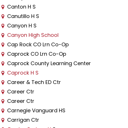
Canton H S
Canutillo H S
Canyon H S
Canyon High School
Cap Rock CO Lrn Co-Op
Caprock CO Lrn Co-Op
Caprock County Learning Center
Caprock H S
Career & Tech ED Ctr
Career Ctr
Career Ctr
Carnegie Vanguard HS
Carrigan Ctr