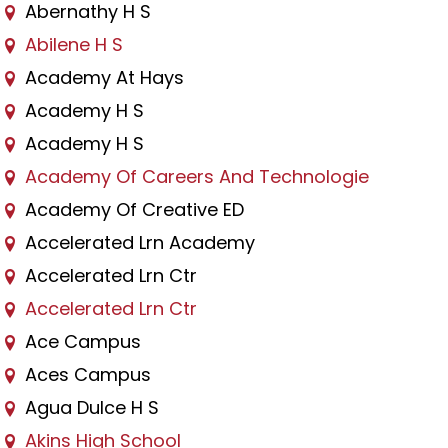
Abernathy H S
Abilene H S
Academy At Hays
Academy H S
Academy H S
Academy Of Careers And Technologie
Academy Of Creative ED
Accelerated Lrn Academy
Accelerated Lrn Ctr
Accelerated Lrn Ctr
Ace Campus
Aces Campus
Agua Dulce H S
Akins High School