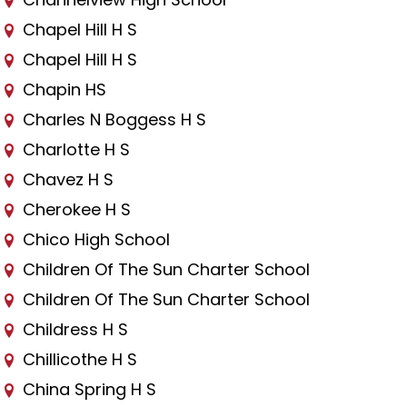
Chapel Hill H S
Chapel Hill H S
Chapin HS
Charles N Boggess H S
Charlotte H S
Chavez H S
Cherokee H S
Chico High School
Children Of The Sun Charter School
Children Of The Sun Charter School
Childress H S
Chillicothe H S
China Spring H S