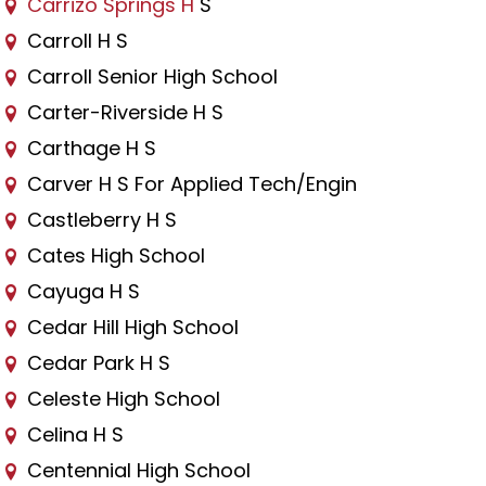
Carrizo Springs H
S
Carroll H S
Carroll Senior High School
Carter-Riverside H S
Carthage H S
Carver H S For Applied Tech/Engin
Castleberry H S
Cates High School
Cayuga H S
Cedar Hill High School
Cedar Park H S
Celeste High School
Celina H S
Centennial High School