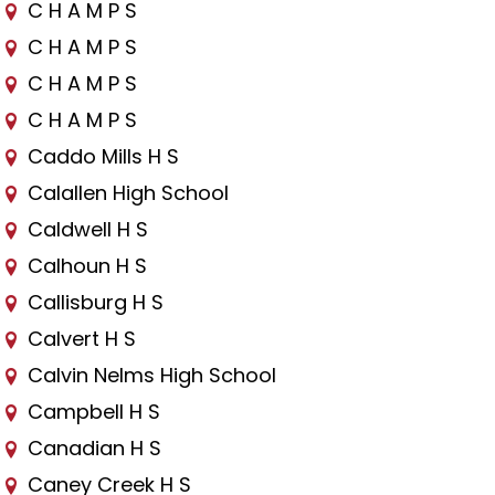
C H A M P S
C H A M P S
C H A M P S
C H A M P S
Caddo Mills H S
Calallen High School
Caldwell H S
Calhoun H S
Callisburg H S
Calvert H S
Calvin Nelms High School
Campbell H S
Canadian H S
Caney Creek H S