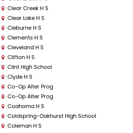
Clear Creek H S
Clear Lake H S
Cleburne H S
Clements H S
Cleveland H S
Clifton H S
Clint High School
Clyde H S
Co-Op Alter Prog
Co-Op Alter Prog
Coahoma H S
Coldspring-Oakhurst High School
Coleman H S