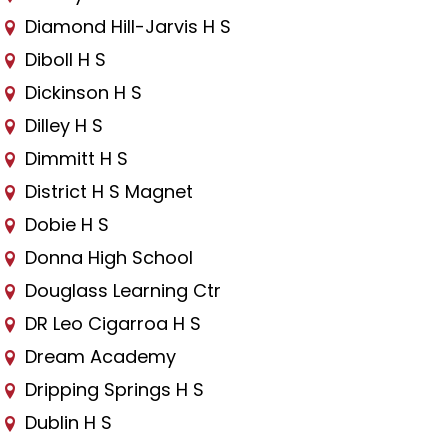
Diamond Hill-Jarvis H S
Diboll H S
Dickinson H S
Dilley H S
Dimmitt H S
District H S Magnet
Dobie H S
Donna High School
Douglass Learning Ctr
DR Leo Cigarroa H S
Dream Academy
Dripping Springs H S
Dublin H S