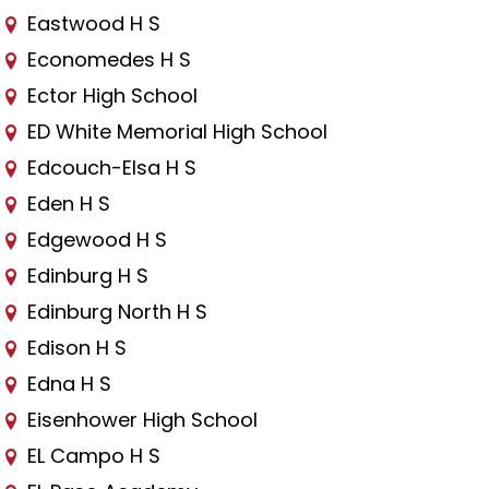
Eastwood H S
Economedes H S
Ector High School
ED White Memorial High School
Edcouch-Elsa H S
Eden H S
Edgewood H S
Edinburg H S
Edinburg North H S
Edison H S
Edna H S
Eisenhower High School
EL Campo H S