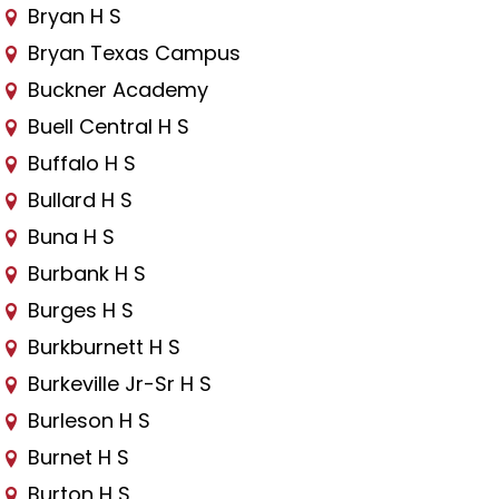
Bryan H S
Bryan Texas Campus
Buckner Academy
Buell Central H S
Buffalo H S
Bullard H S
Buna H S
Burbank H S
Burges H S
Burkburnett H S
Burkeville Jr-Sr H S
Burleson H S
Burnet H S
Burton H S