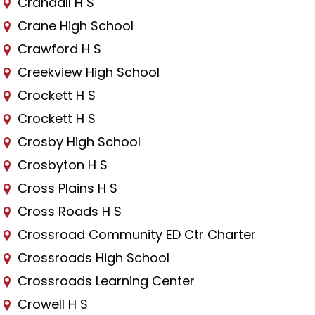
Crandall H S
Crane High School
Crawford H S
Creekview High School
Crockett H S
Crockett H S
Crosby High School
Crosbyton H S
Cross Plains H S
Cross Roads H S
Crossroad Community ED Ctr Charter
Crossroads High School
Crossroads Learning Center
Crowell H S