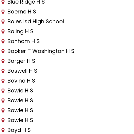
Blue Ridge H S
Boerne H S
Boles Isd High School
Boling H S
Bonham H S
Booker T Washington H S
Borger H S
Boswell H S
Bovina H S
Bowie H S
Bowie H S
Bowie H S
Bowie H S
Boyd H S