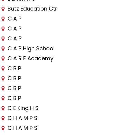
Butz Education Ctr
C A P
C A P
C A P
C A P High School
C A R E Academy
C B P
C B P
C B P
C B P
C E King H S
C H A M P S
C H A M P S