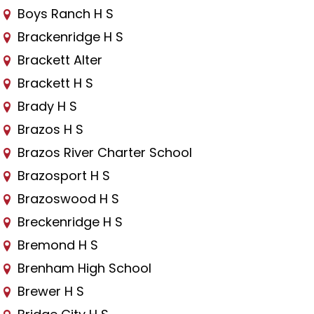
Boys Ranch H S
Brackenridge H S
Brackett Alter
Brackett H S
Brady H S
Brazos H S
Brazos River Charter School
Brazosport H S
Brazoswood H S
Breckenridge H S
Bremond H S
Brenham High School
Brewer H S