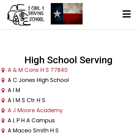
High School Serving
A & M Cons H S 77840
A C Jones High School
A I M
A I M S Ctr H S
A J Moore Academy
A L P H A Campus
A Maceo Smith H S