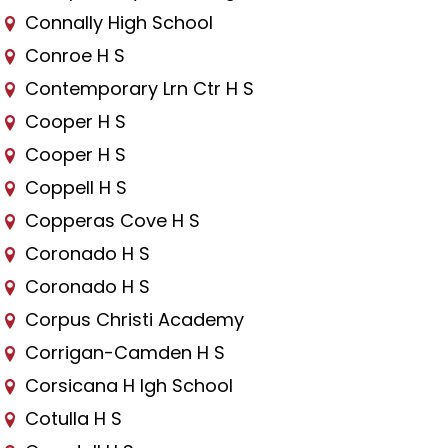
Connally High School
Conroe H S
Contemporary Lrn Ctr H S
Cooper H S
Cooper H S
Coppell H S
Copperas Cove H S
Coronado H S
Coronado H S
Corpus Christi Academy
Corrigan-Camden H S
Corsicana H Igh School
Cotulla H S