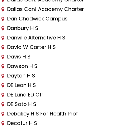
Dallas Can! Academy Charter
Dan Chadwick Campus
Danbury H S
Danville Alternative H S
David W Carter H S
Davis H S
Dawson H S
Dayton H S
DE Leon H S
DE Luna ED Ctr
DE Soto H S
Debakey H S For Health Prof
Decatur H S