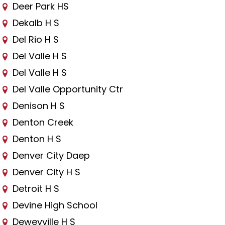
Deer Park HS
Dekalb H S
Del Rio H S
Del Valle H S
Del Valle H S
Del Valle Opportunity Ctr
Denison H S
Denton Creek
Denton H S
Denver City Daep
Denver City H S
Detroit H S
Devine High School
Deweyville H S