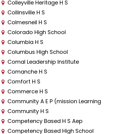
Colleyville Heritage H S
Collinsville H S
Colmesneil H S
Colorado High School
Columbia H S
Columbus High School
Comal Leadership Institute
Comanche H S
Comfort H S
Commerce H S
Community A E P (mission Learning
Community H S
Competency Based H S Aep
Competency Based High School