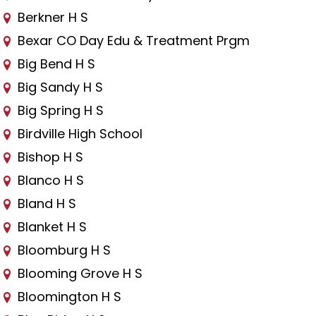
Berkner H S
Bexar CO Day Edu & Treatment Prgm
Big Bend H S
Big Sandy H S
Big Spring H S
Birdville High School
Bishop H S
Blanco H S
Bland H S
Blanket H S
Bloomburg H S
Blooming Grove H S
Bloomington H S