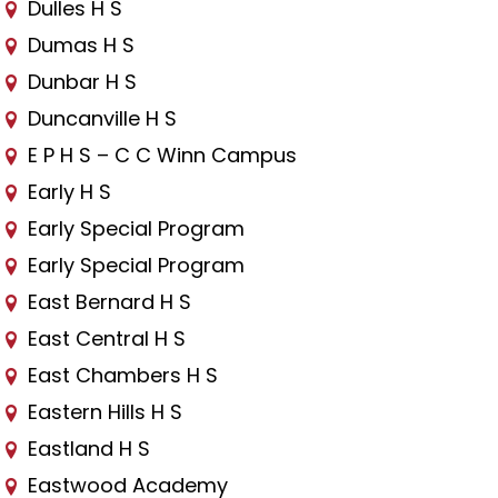
Dulles H S
Dumas H S
Dunbar H S
Duncanville H S
E P H S – C C Winn Campus
Early H S
Early Special Program
Early Special Program
East Bernard H S
East Central H S
East Chambers H S
Eastern Hills H S
Eastland H S
Eastwood Academy