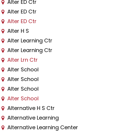
Alter ED Ctr
Alter ED Ctr
Alter ED Ctr
Alter H S
Alter Learning Ctr
Alter Learning Ctr
Alter Lrn Ctr
Alter School
Alter School
Alter School
Alter School
Alternative H S Ctr
Alternative Learning
Alternative Learning Center