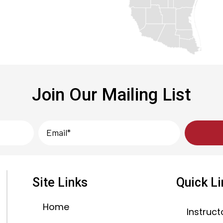
Join Our Mailing List
Site Links
Quick L
Home
Instruct