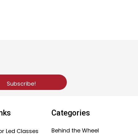
Subscribe!
inks
Categories
Behind the Wheel
or Led Classes