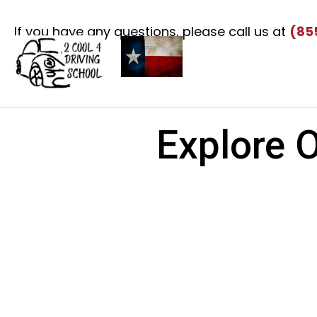
If you have any questions, please call us at
(85
Explore O