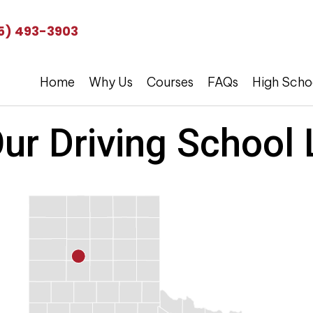
5) 493-3903
Home
Why Us
Courses
FAQs
High Scho
ur Driving School