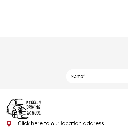
Click here to our location address
.