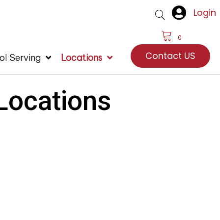
Login
0
Contact US
ol Serving
Locations
 Locations