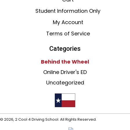
Student Information Only
My Account
Terms of Service
Categories
Behind the Wheel
Online Driver's ED
Uncategorized
© 2026, 2 Cool 4 Driving School. All Rights Reserved.