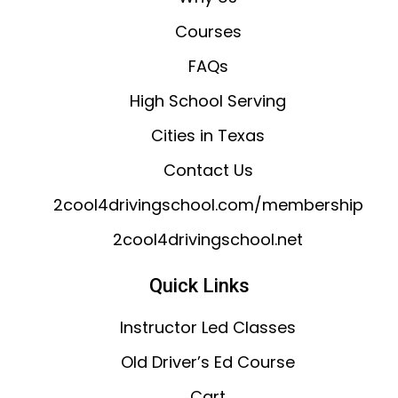
Courses
FAQs
High School Serving
Cities in Texas
Contact Us
2cool4drivingschool.com/membership
2cool4drivingschool.net
Quick Links
Instructor Led Classes
Old Driver’s Ed Course
Cart