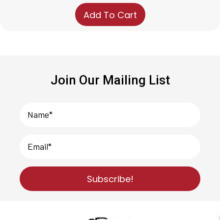
price
price
Add To Cart
was:
is:
$49.99.
$35.35.
Join Our Mailing List
Subscribe!