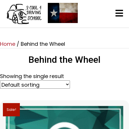
Home
/ Behind the Wheel
Behind the Wheel
Showing the single result
Sale!