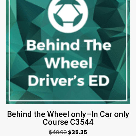
Behind the Wheel only–In Car only
Course C3544
$
49.99
$
35.35
Original
Current