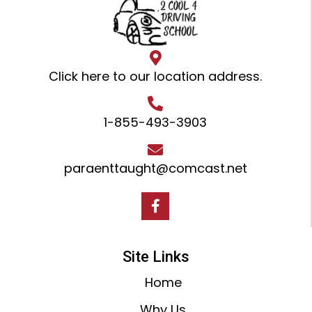
Click here to our location address
.
1-855-493-3903
paraenttaught@comcast.net
Site Links
Home
Why Us