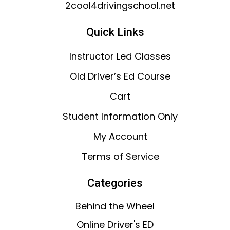
2cool4drivingschool.net
Quick Links
Instructor Led Classes
Old Driver’s Ed Course
Cart
Student Information Only
My Account
Terms of Service
Categories
Behind the Wheel
Online Driver's ED