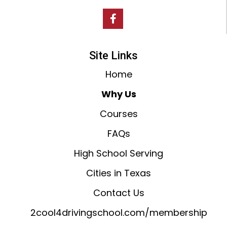
Site Links
Home
Why Us
Courses
FAQs
High School Serving
Cities in Texas
Contact Us
2cool4drivingschool.com/membership