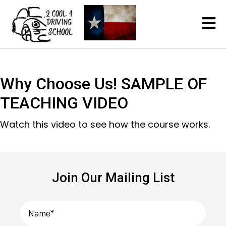
Why Choose Us! SAMPLE OF
TEACHING VIDEO
Watch this video to see how the course works.
Join Our Mailing List