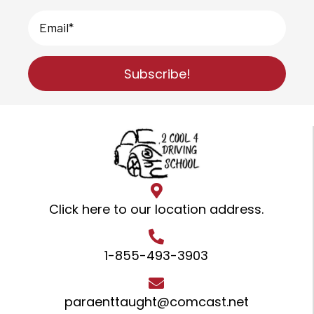
Subscribe!
Click here to our location address
.
1-855-493-3903
paraenttaught@comcast.net