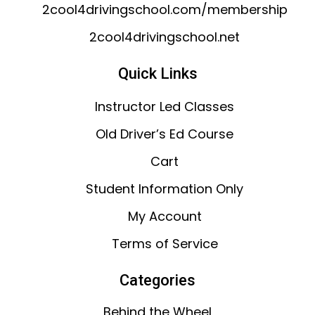
2cool4drivingschool.com/membership
2cool4drivingschool.net
Quick Links
Instructor Led Classes
Old Driver’s Ed Course
Cart
Student Information Only
My Account
Terms of Service
Categories
Behind the Wheel