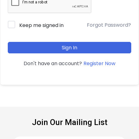
Forgot Password?
Keep me signed in
Sign In
Register Now
Don't have an account?
Join Our Mailing List