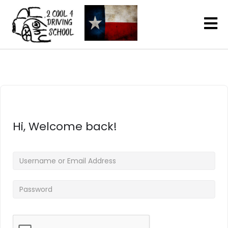
Hi, Welcome back!