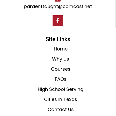
paraenttaught@comcast.net
Site Links
Home
Why Us
Courses
FAQs
High School Serving
Cities in Texas
Contact Us