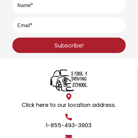
Subscribe!
Click here to our location address
.
1-855-493-3903